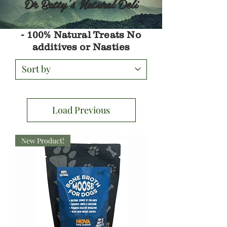
Dr Batty's Natural Deli
- 100% Natural Treats No
additives or Nasties
Load Previous
New Product!