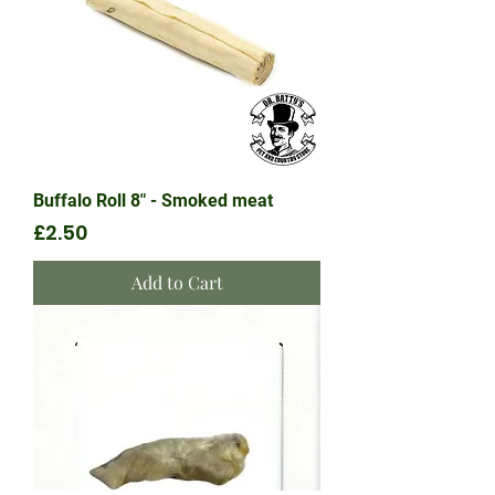
Buffalo Roll 8" - Smoked meat
Price
£2.50
Add to Cart