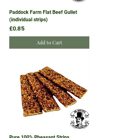
Paddock Farm Flat Beef Gullet
(individual strips)
Price
£0.85
Add to Cart
Pure 100% Pheasant Strips