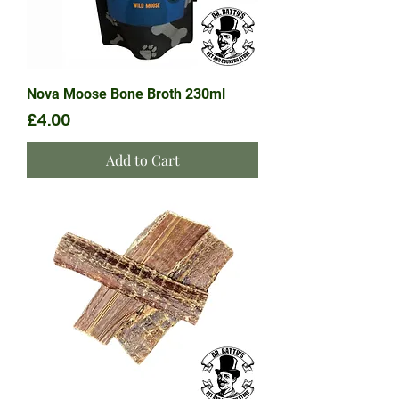
Nova Moose Bone Broth 230ml
Price
£4.00
Add to Cart