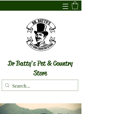
Dr Batty's Pet & Country
Store