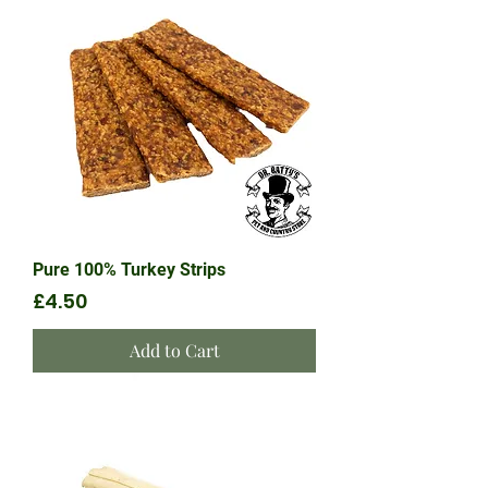
Pure 100% Turkey Strips
Price
£4.50
Add to Cart