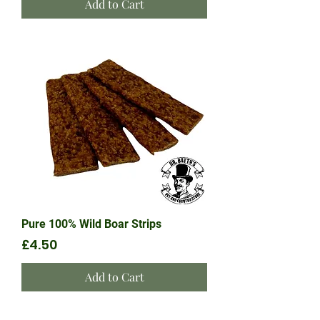
Add to Cart
Pure 100% Wild Boar Strips
Price
£4.50
Add to Cart