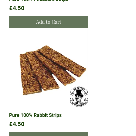
Price
£4.50
Add to Cart
Pure 100% Rabbit Strips
Price
£4.50