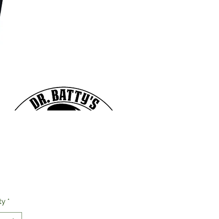
Price
ty
*