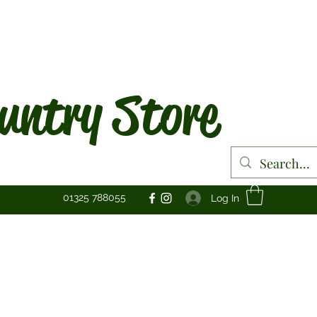
untry Store
01325 788055
Log In