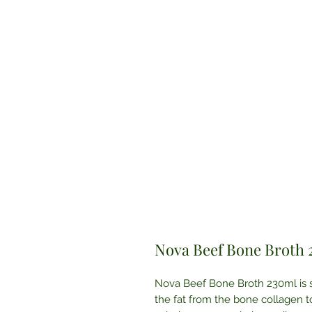
Nova Beef Bone Broth
Nova Beef Bone Broth 230ml is sl
the fat from the bone collagen to