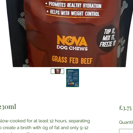
 230ml
£3.75
ow-cooked for at least 12 hours, separating
Quanti
 create a broth with 0g of fat and only 9-12