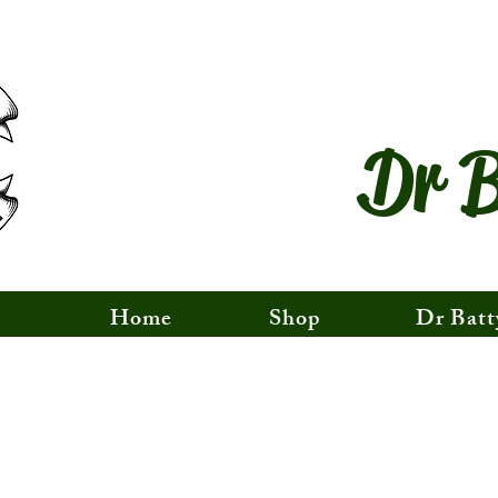
Dr B
Home
Shop
Dr Batt