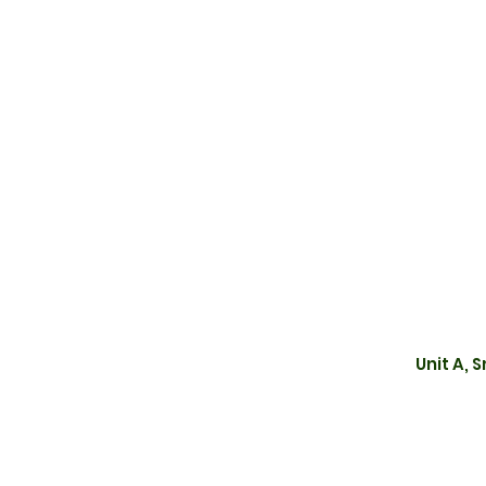
Unit A, 