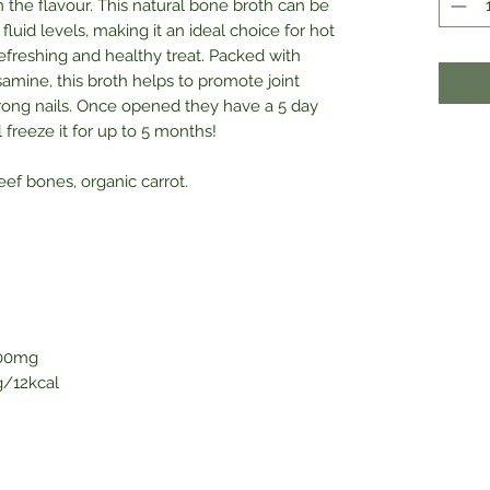
 the flavour. This natural bone broth can be
fluid levels, making it an ideal choice for hot
 refreshing and healthy treat. Packed with
samine, this broth helps to promote joint
 strong nails. Once opened they have a 5 day
all freeze it for up to 5 months!
eef bones, organic carrot.
00mg
/12kcal