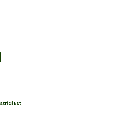
trial Est,