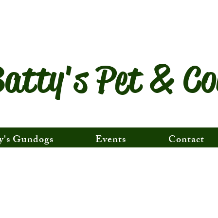
atty's Pet & Co
y's Gundogs
Events
Contact