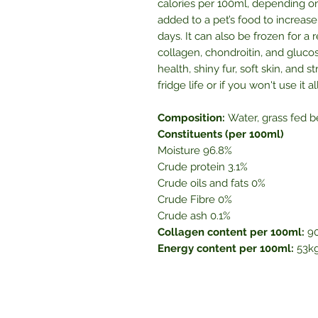
calories per 100ml, depending on
added to a pet’s food to increase 
days. It can also be frozen for a
collagen, chondroitin, and gluco
health, shiny fur, soft skin, and
fridge life or if you won't use it 
Composition:
Water, grass fed b
Constituents (per 100ml)
Moisture 96.8%
Crude protein 3.1%
Crude oils and fats 0%
Crude Fibre 0%
Crude ash 0.1%
Collagen content per 100ml:
9
Energy content per 100ml:
53kg