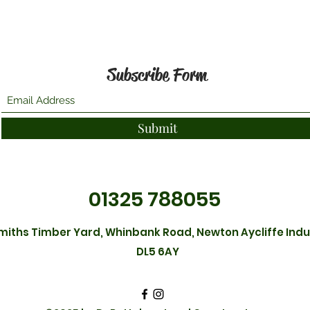
Subscribe Form
Submit
01325 788055
Smiths Timber Yard, Whinbank Road, Newton Aycliffe Indus
DL5 6AY