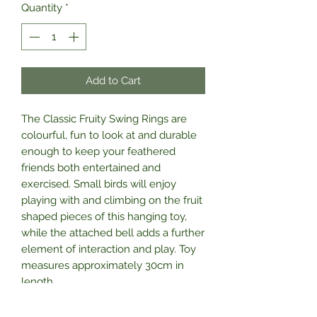
Quantity
*
Add to Cart
The Classic Fruity Swing Rings are
colourful, fun to look at and durable
enough to keep your feathered
friends both entertained and
exercised. Small birds will enjoy
playing with and climbing on the fruit
shaped pieces of this hanging toy,
while the attached bell adds a further
element of interaction and play. Toy
measures approximately 30cm in
length.