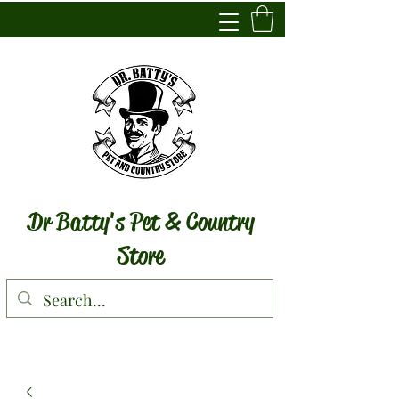
Dr Batty's Pet & Country
Store