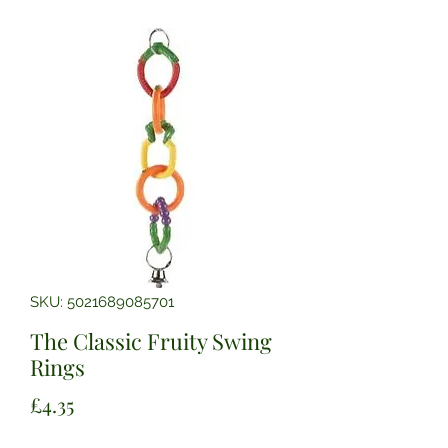
SKU: 5021689085701
The Classic Fruity Swing
Rings
Price
£4.35