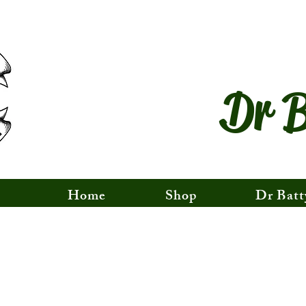
Dr B
Home
Shop
Dr Batt