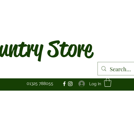
untry Store
01325 788055
Log In