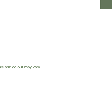
ize and colour may vary.