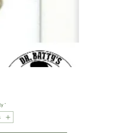
Price
ty
*