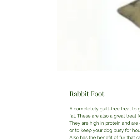
Rabbit Foot
A completely guilt-free treat to 
fat. These are also a great treat 
They are high in protein and are
or to keep your dog busy for hou
Also has the benefit of fur that 