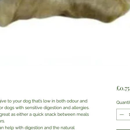
£0.75
give to your dog that’s low in both odour and
Quanti
for dogs with sensitive digestion and allergies.
 great as either a quick snack between meals
rs.
can help with digestion and the natural