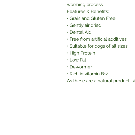
worming process.
Features & Benefits:
• Grain and Gluten Free
• Gently air dried
• Dental Aid
• Free from artificial additives
• Suitable for dogs of all sizes
• High Protein
• Low Fat
• Dewormer
• Rich in vitamin B12
As these are a natural product, s