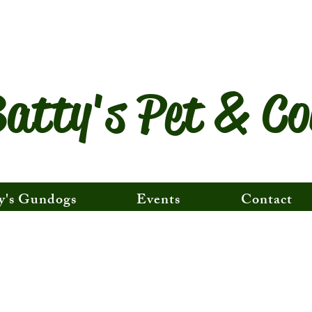
atty's Pet & Co
y's Gundogs
Events
Contact