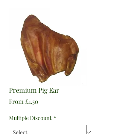
Premium Pig Ear
Sale
From
£1.50
Price
Multiple Discount
*