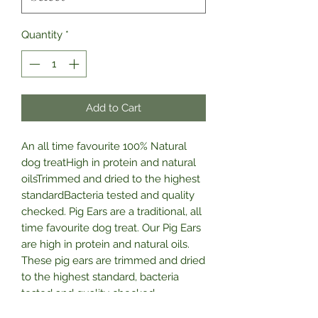
Quantity
*
Add to Cart
An all time favourite 100% Natural 
dog treatHigh in protein and natural 
oilsTrimmed and dried to the highest 
standardBacteria tested and quality 
checked. Pig Ears are a traditional, all 
time favourite dog treat. Our Pig Ears 
are high in protein and natural oils. 
These pig ears are trimmed and dried 
to the highest standard, bacteria 
tested and quality checked. 