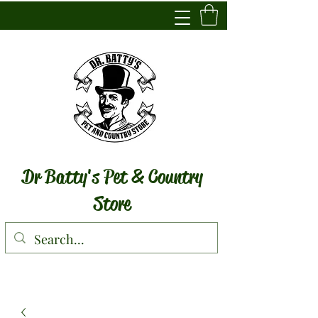
Dr Batty's Pet & Country
Store