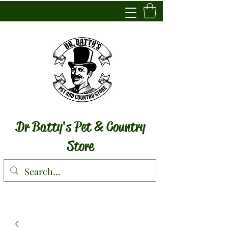
Dr Batty's Pet & Country
Store