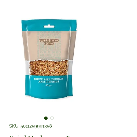
SKU: 5011259991358