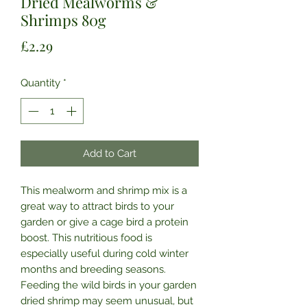
Dried Mealworms &
Shrimps 80g
Price
£2.29
Quantity
*
Add to Cart
This mealworm and shrimp mix is a
great way to attract birds to your
garden or give a cage bird a protein
boost. This nutritious food is
especially useful during cold winter
months and breeding seasons.
Feeding the wild birds in your garden
dried shrimp may seem unusual, but