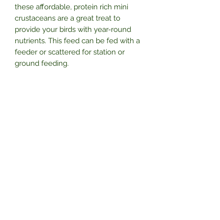
these affordable, protein rich mini
crustaceans are a great treat to
provide your birds with year-round
nutrients. This feed can be fed with a
feeder or scattered for station or
ground feeding.
Features and Benefits
Provide nutrient-rich food for the
wild birds in your garden to keep
them well-fed and healthy
Encourage birds to return to your
garden year after year by
Subscribe Form
providing a reliable source of food
Make sure birds can access
nourishing food during cold winter
months when natural food
Submit
sources are scarce