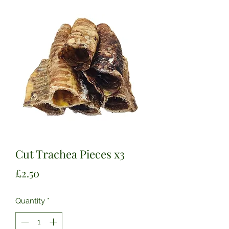
Cut Trachea Pieces x3
Price
£2.50
Quantity
*