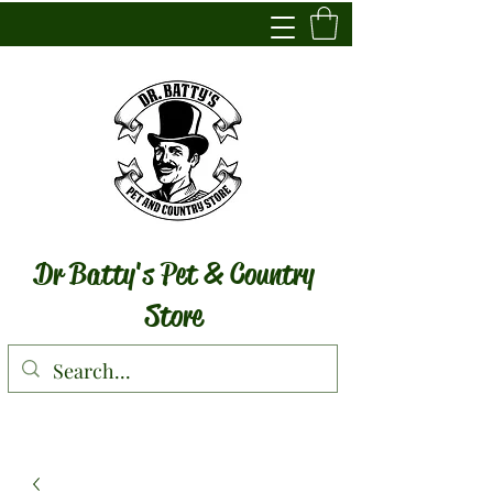
Dr Batty's Pet & Country
Store