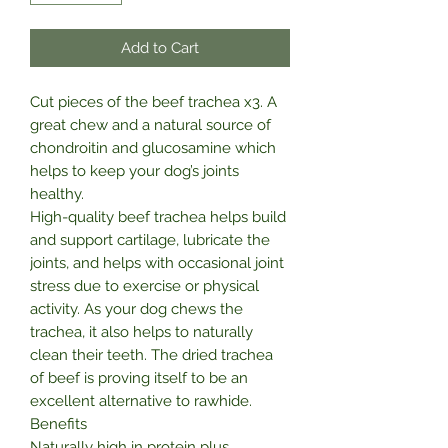
Add to Cart
Cut pieces of the beef trachea x3. A
great chew and a natural source of
chondroitin and glucosamine which
helps to keep your dog’s joints
healthy.
High-quality beef trachea helps build
and support cartilage, lubricate the
joints, and helps with occasional joint
stress due to exercise or physical
activity. As your dog chews the
trachea, it also helps to naturally
clean their teeth. The dried trachea
of beef is proving itself to be an
excellent alternative to rawhide.
Benefits
Naturally high in protein plus