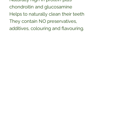
chondroitin and glucosamine
Helps to naturally clean their teeth
They contain NO preservatives,
additives, colouring and flavouring.
A perfect aid for training, from
obedience to agility, a brilliant reward
for your dog.
Subscribe Form
Submit