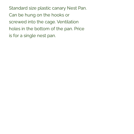
Standard size plastic canary Nest Pan.
Can be hung on the hooks or
screwed into the cage. Ventilation
holes in the bottom of the pan. Price
is for a single nest pan.
Subscribe Form
Submit
01325 788055