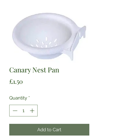
Canary Nest Pan
Price
£1.50
Quantity
*
Add to Cart