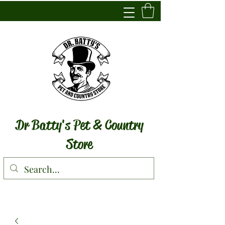
Dr Batty's Pet & Country
Store