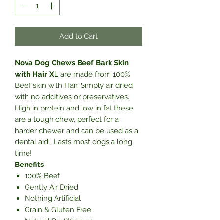
Add to Cart
Nova Dog Chews Beef Bark Skin
with Hair XL
are made from 100%
Beef skin with Hair. Simply air dried
with no additives or preservatives.
High in protein and low in fat these
are a tough chew, perfect for a
harder chewer and can be used as a
dental aid. Lasts most dogs a long
time!
Benefits
100% Beef
Gently Air Dried
Nothing Artificial
Grain & Gluten Free