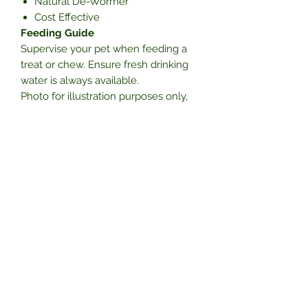
Natural De-Wormer
Cost Effective
Feeding Guide
Supervise your pet when feeding a
treat or chew. Ensure fresh drinking
water is always available.
Photo for illustration purposes only,
product may vary in size, shape,
colour and texture due to it been a
natural product and you will receive 1
piece.
Subscribe Form
Submit