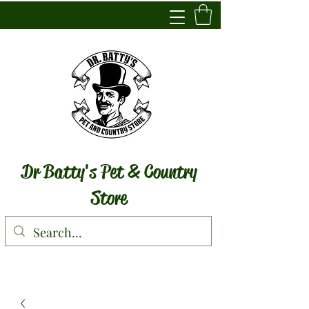
Dr Batty's Pet & Country
Store