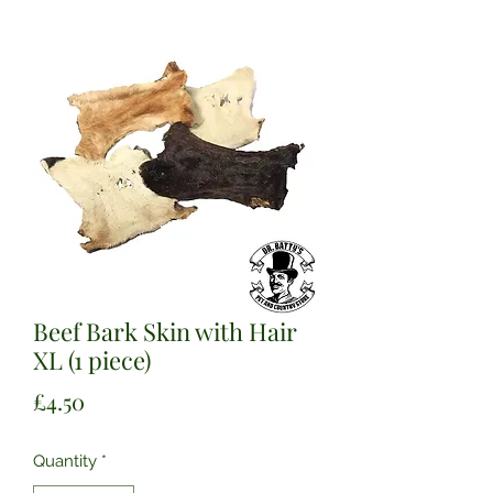
Beef Bark Skin with Hair
XL (1 piece)
Price
£4.50
Quantity
*