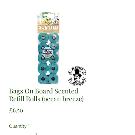
Bags On Board Scented
Refill Rolls (ocean breeze)
Price
£6.50
Quantity
*