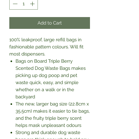
Add to Cart
100% leakproof, large refill bags in
fashionable pattern colours. Will fit
most dispensers.
Bags on Board Triple Berry
Scented Dog Waste Bags makes
picking up dog poop and pet
waste quick, easy, and simple
whether on a walk or in the
backyard
The new, larger bag size (22.8cm x
35.5cm) makes it easier to tie bags,
and the fruity triple berry scent
helps mask unpleasant odours
Strong and durable dog waste