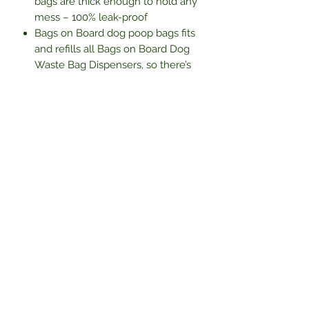
bags are thick enough to hold any
mess – 100% leak-proof
Bags on Board dog poop bags fits
and refills all Bags on Board Dog
Waste Bag Dispensers, so there’s
no need to buy a new one
10 rolls with 14 waste bags per roll
– 140 bags
Subscribe Form
Submit