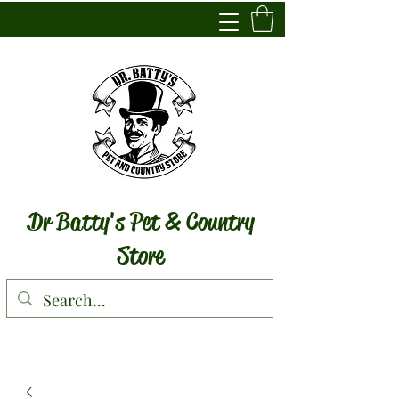
Dr Batty's Pet & Country
Store