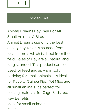
Add to Cart
Animal Dreams Hay Bale For All
Small Animals & Birds
Animal Dreams use only the best
quality hay which is sourced from
local farmers which is direct from the
field, Bales of Hay are all natural and
long stranded. This product can be
used for feed and as warm soft
bedding for small animals. It is ideal
for Rabbits, Guinea Pigs, Pet Mice and
all small animals. It's perfect for
nesting materials for Cage Birds too.
Key Benefits
Ideal for small animals