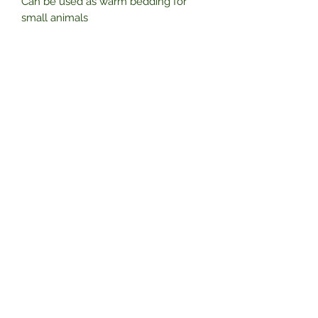
Can be used as warm bedding for
small animals
• Can be used as a nesting material
for Cage birds
Subscribe Form
Submit
01325 788055
Unit A, Smiths Timber Yard, Whinbank