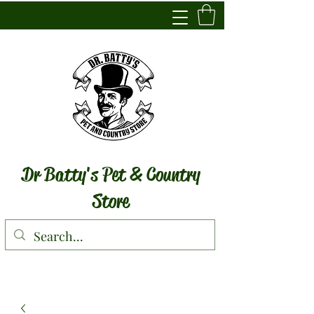
Dr Batty's Pet & Country
Store