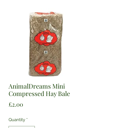
AnimalDreams Mini
Compressed Hay Bale
Price
£2.00
Quantity
*