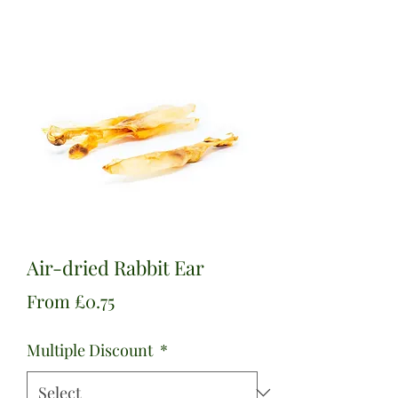
Air-dried Rabbit Ear
Sale
From
£0.75
Price
Multiple Discount
*