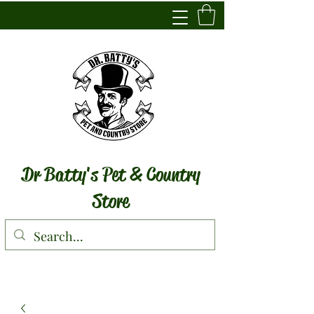
Dr Batty's Pet & Country
Store