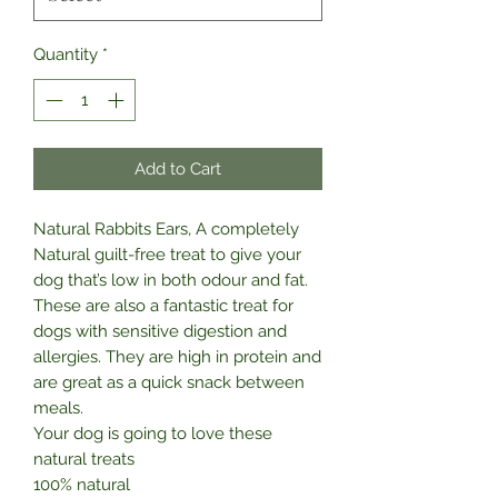
Quantity
*
Add to Cart
Natural Rabbits Ears, A completely
Natural guilt-free treat to give your
dog that’s low in both odour and fat.
These are also a fantastic treat for
dogs with sensitive digestion and
allergies. They are high in protein and
are great as a quick snack between
meals.
Your dog is going to love these
natural treats
100% natural