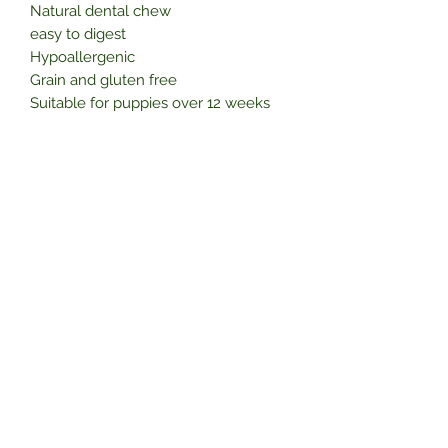
Natural dental chew
easy to digest
Hypoallergenic
Grain and gluten free
Suitable for puppies over 12 weeks
High in protein
No preservatives
Healthy and nutritious
Subscribe Form
Submit